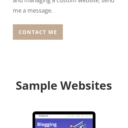
and managing a custom website, send
me a message.
CONTACT ME
Sample Websites