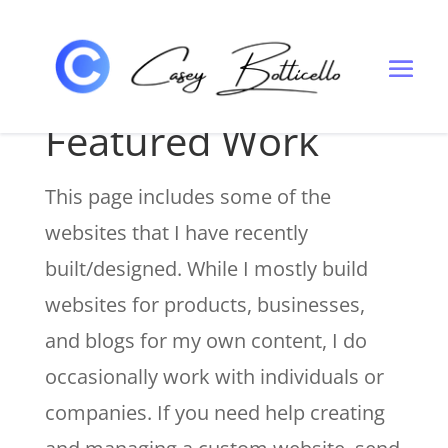
WEBSITE DESIGN PORTFOLIO
Featured Work
This page includes some of the
websites that I have recently
built/designed. While I mostly build
websites for products, businesses,
and blogs for my own content, I do
occasionally work with individuals or
companies. If you need help creating