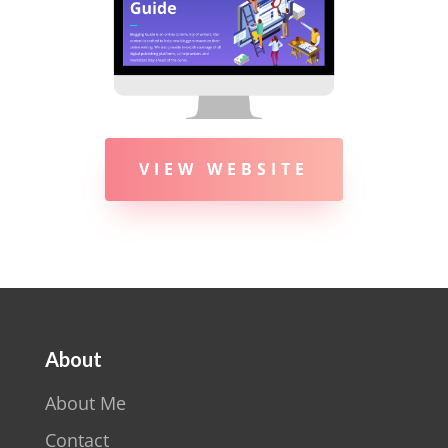
VIEW WEBSITE
About
About Me
Contact