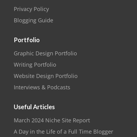
Privacy Policy
Blogging Guide
Portfolio
Graphic Design Portfolio
Writing Portfolio
Website Design Portfolio
Interviews & Podcasts
Useful Articles
March 2024 Niche Site Report
A Day in the Life of a Full Time Blogger